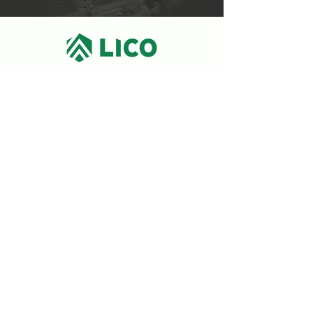
9550, 10e Avenue,
Parc Industriel,
Saint-Georges (Québec)
418 228-3882
PRIVACY POLICY
Subscribe to the newsletter