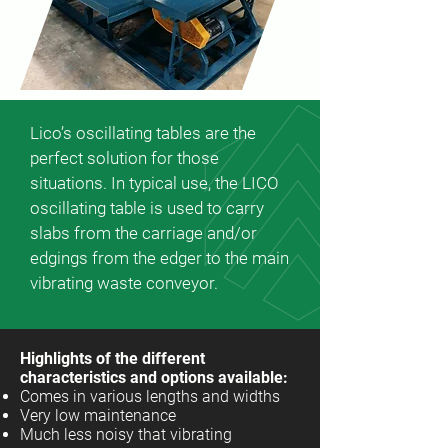
Lico’s oscillating tables are the
perfect solution for those
situations. In typical use, the LICO
oscillating table is used to carry
slabs from the carriage and/or
edgings from the edger to the main
vibrating waste conveyor.
Highlights of the different
characteristics and options available:
Comes in various lengths and widths
Very low maintenance
Much less noisy that vibrating