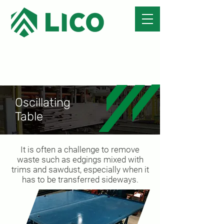
Oscillating
Table
It is often a challenge to remove
waste such as edgings mixed with
trims and sawdust, especially when it
has to be transferred sideways.