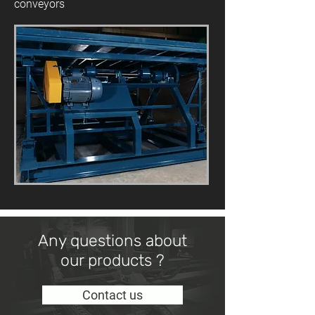
conveyors
Any questions about
our products ?
Contact us