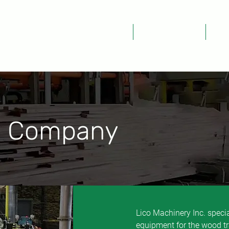
ABOUT US
OUR PRODUCTS
CAR
Company
lace our customers 
Lico Machinery Inc. speci
equipment for the wood t