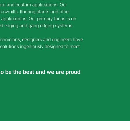
ard and custom applications. Our
of our customers as
sawmills, flooring plants and other
s.
applications. Our primary focus is on
zed edging and gang edging systems.
echnicians, designers and engineers have
 solutions ingeniously designed to meet
to be the best and we are proud