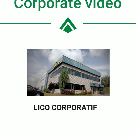
Corporate video
LICO CORPORATIF