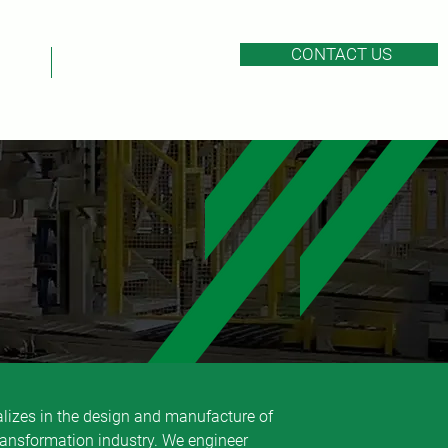
CONTACT US
EERS
AFTER-SALES SERVICE
first
alizes in the design and manufacture of
ransformation industry. We engineer