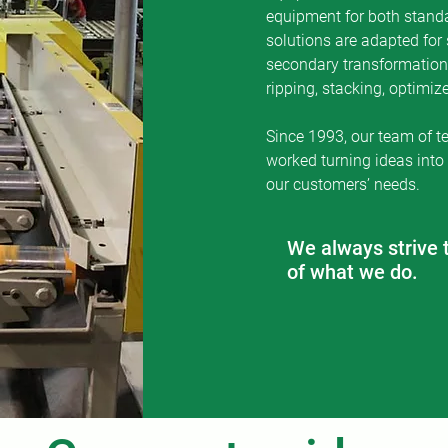
equipment for both stand
the relationship with them and we like to think 
solutions are adapted for 
partners with whom we team to achieve suces
secondary transformation 
ripping, stacking, optimi
Since 1993, our team of t
worked turning ideas into
our customers’ needs.
We always strive 
of what we do.