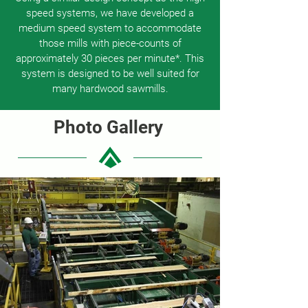
speed systems, we have developed a
medium speed system to accommodate
those mills with piece-counts of
approximately 30 pieces per minute*. This
system is designed to be well suited for
many hardwood sawmills.
Photo Gallery