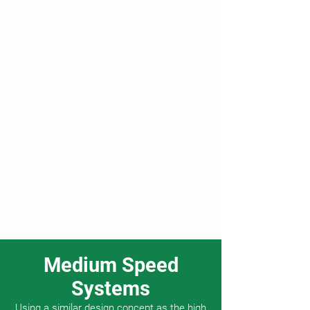
Medium Speed
Systems
Using a similar design concept as the high