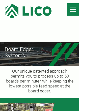
Board Edger
Systems
Our unique patented approach
permits you to process up to 60
boards per minute* while keeping the
lowest possible feed speed at the
board edger.