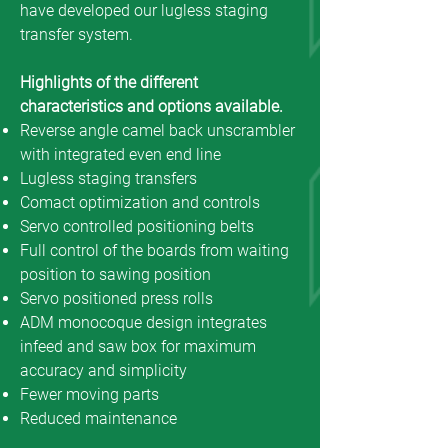
have developed our lugless staging
transfer system.
Highlights of the different
characteristics and options available.
Reverse angle camel back unscrambler
with integrated even end line
Lugless staging transfers
Comact optimization and controls
Servo controlled positioning belts
Full control of the boards from waiting
position to sawing position
Servo positioned press rolls
ADM monocoque design integrates
infeed and saw box for maximum
accuracy and simplicity
Fewer moving parts
Reduced maintenance