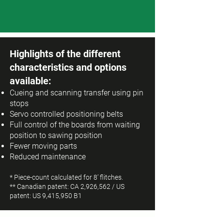
Highlights of the different
characteristics and options
available:
Cueing and scanning transfer using pin
stops
Servo controlled positioning belts
Full control of the boards from waiting
position to sawing position
Fewer moving parts
Reduced maintenance
* Piece-count calculated for 8’ flitches.
** Canadian patent: CA 2,926,562 / US
patent: US 9,415,950 B1