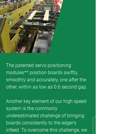
The patented servo positioning
modules** position boards swiftly,
smoothly and accurately, one after the
other, within as low as 0.6 second gap.
Another key element of our high speed
system is the commonly
underestimated challenge of bringing
boards consistently to the edger's
infeed. To overcome this challenge, we